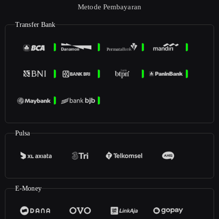
Metode Pembayaran
Transfer Bank
Pulsa
E-Money