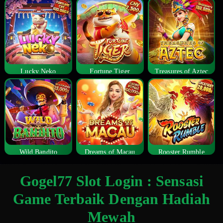
Lucky Neko
Fortune Tiger
Treasures of Aztec
Wild Bandito
Dreams of Macau
Rooster Rumble
Gogel77 Slot Login : Sensasi
Game Terbaik Dengan Hadiah
Mewah