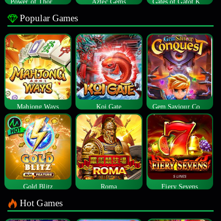
Power of Thor Megaways
Aztec Gems
Gates of Gatot Kaca
Popular Games
Mahjong Ways
Koi Gate
Gem Saviour Conquest
Gold Blitz
Roma
Fiery Sevens
Hot Games