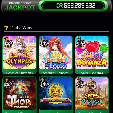
Daily Wins
Gates of Olympus
Starlight Princess
Sweet Bonanza