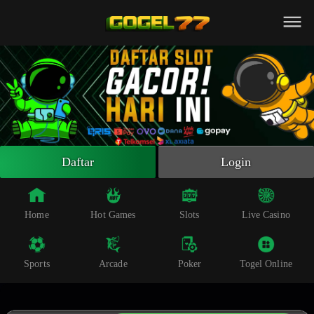
Beranda
Slot Online
Live Casino
Sportsbook
Arcade
Togel Online
Daftar
Login
Poker
Whatsapp
Home
Hot Games
Slots
Live Casino
Telegram
Sports
Arcade
Poker
Togel Online
Livechat