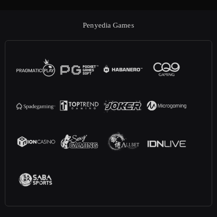
Penyedia Games